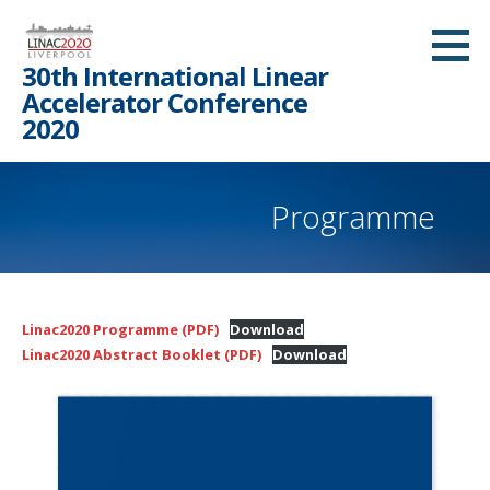
Skip
to
30th International Linear
content
Accelerator Conference
2020
Programme
Linac2020 Programme (PDF)
Download
Linac2020 Abstract Booklet (PDF)
Download